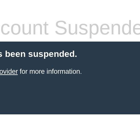
count Suspend
s been suspended.
ovider
for more information.