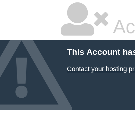
Ac
This Account ha
Contact your hosting pr